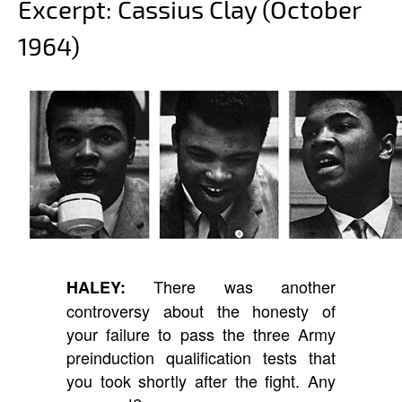
Excerpt: Cassius Clay (October
1964)
There was another
HALEY:
controversy about the honesty of
your failure to pass the three Army
preinduction qualification tests that
you took shortly after the fight. Any