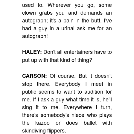
used to. Wherever you go, some
clown grabs you and demands an
autograph; it's a pain in the butt. I've
had a guy in a urinal ask me for an
autograph!
Don't all entertainers have to
HALEY:
put up with that kind of thing?
Of course. But it doesn't
CARSON:
stop there. Everybody I meet in
public seems to want to audition for
me. If I ask a guy what time it is, he'll
sing it to me. Everywhere I turn,
there's somebody's niece who plays
the kazoo or does ballet with
skindiving flippers.