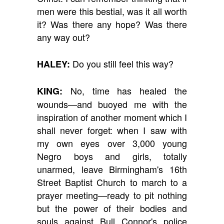
men were this bestial, was it all worth
it? Was there any hope? Was there
any way out?
Do you still feel this way?
HALEY:
No, time has healed the
KING:
wounds—and buoyed me with the
inspiration of another moment which I
shall never forget: when I saw with
my own eyes over 3,000 young
Negro boys and girls, totally
unarmed, leave Birmingham's 16th
Street Baptist Church to march to a
prayer meeting—ready to pit nothing
but the power of their bodies and
souls against Bull Connor's police