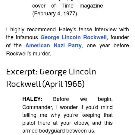
cover of Time magazine
(February 4, 1977)
I highly recommend Haley's tense interview with
the infamous
, founder
George Lincoln Rockwell
of the
, one year before
American Nazi Party
Rockwell's murder.
Excerpt: George Lincoln
Rockwell (April 1966)
Before we begin,
HALEY:
Commander, I wonder if you'd mind
telling me why you're keeping that
pistol there at your elbow, and this
armed bodyguard between us.