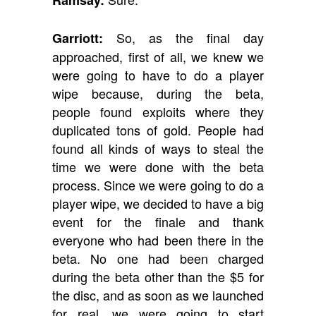
Ramsay:
So, as the final day
Garriott:
approached, first of all, we knew we
were going to have to do a player
wipe because, during the beta,
people found exploits where they
duplicated tons of gold. People had
found all kinds of ways to steal the
time we were done with the beta
process. Since we were going to do a
player wipe, we decided to have a big
event for the finale and thank
everyone who had been there in the
beta. No one had been charged
during the beta other than the $5 for
the disc, and as soon as we launched
for real, we were going to start