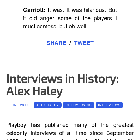
It was. It was hilarious. But
Garriott:
it did anger some of the players I
must confess, but oh well.
SHARE
/
TWEET
Interviews in History:
Alex Haley
1 JUNE 2017
ALEX HALEY
INTERVIEWING
INTERVIEWS
Playboy has published many of the greatest
celebrity interviews of all time since September