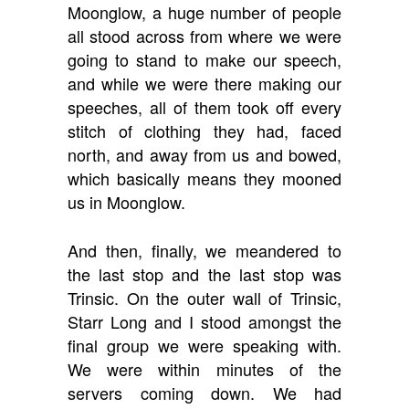
Moonglow, a huge number of people
all stood across from where we were
going to stand to make our speech,
and while we were there making our
speeches, all of them took off every
stitch of clothing they had, faced
north, and away from us and bowed,
which basically means they mooned
us in Moonglow.
And then, finally, we meandered to
the last stop and the last stop was
Trinsic. On the outer wall of Trinsic,
Starr Long and I stood amongst the
final group we were speaking with.
We were within minutes of the
servers coming down. We had