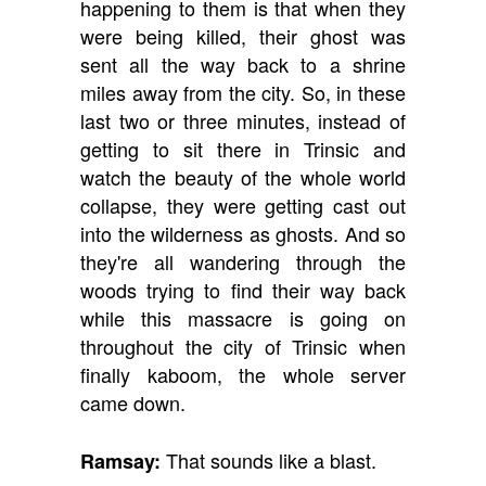
happening to them is that when they
were being killed, their ghost was
sent all the way back to a shrine
miles away from the city. So, in these
last two or three minutes, instead of
getting to sit there in Trinsic and
watch the beauty of the whole world
collapse, they were getting cast out
into the wilderness as ghosts. And so
they're all wandering through the
woods trying to find their way back
while this massacre is going on
throughout the city of Trinsic when
finally kaboom, the whole server
came down.
That sounds like a blast.
Ramsay: