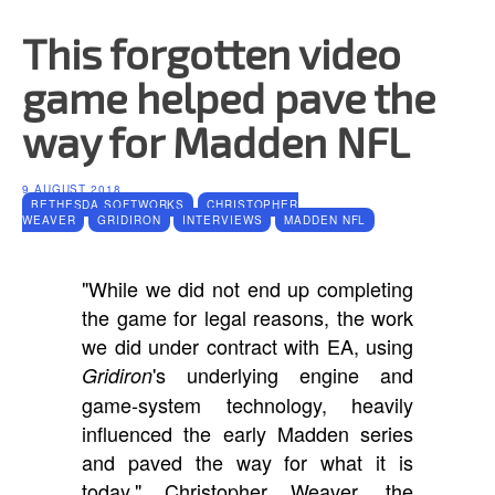
This forgotten video
game helped pave the
way for Madden NFL
9 AUGUST 2018
BETHESDA SOFTWORKS
CHRISTOPHER
WEAVER
GRIDIRON
INTERVIEWS
MADDEN NFL
"While we did not end up completing
the game for legal reasons, the work
we did under contract with EA, using
's underlying engine and
Gridiron
game-system technology, heavily
influenced the early Madden series
and paved the way for what it is
today," Christopher Weaver, the