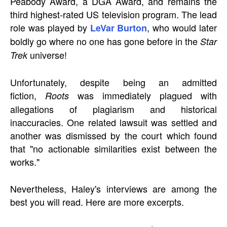
Peabody Award, a DGA Award, and remains the
third highest-rated US television program. The lead
role was played by
, who would later
LeVar Burton
boldly go where no one has gone before in the
Star
universe!
Trek
Unfortunately, despite being an admitted
fiction,
was immediately plagued with
Roots
allegations of plagiarism and historical
inaccuracies. One related lawsuit was settled and
another was dismissed by the court which found
that "no actionable similarities exist between the
works."
Nevertheless, Haley's interviews are among the
best you will read. Here are more excerpts.