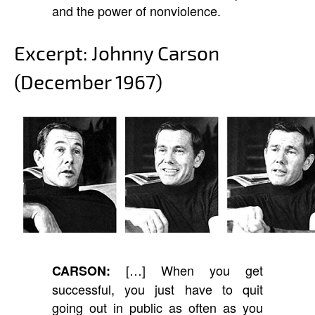
and the power of nonviolence.
Excerpt: Johnny Carson
(December 1967)
[…] When you get
CARSON:
successful, you just have to quit
going out in public as often as you