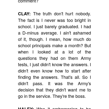
comment?
The truth don't hurt nobody.
CLAY:
The fact is I never was too bright in
school. I just barely graduated. I had
a D-minus average. I ain't ashamed
of it, though. I mean, how much do
school principals make a month? But
when I looked at a lot of the
questions they had on them Army
tests, I just didn't know the answers. I
didn't even know how to start after
finding the answers. That's all. So I
didn't pass. It was the Army's
decision that they didn't want me to
go in the service. They're the boss.
Was it embarassing to be
HALEY: