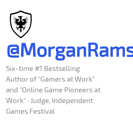
@MorganRams
Six-time #1 Bestselling
Author of "Gamers at Work"
and "Online Game Pioneers at
Work" · Judge, Independent
Games Festival