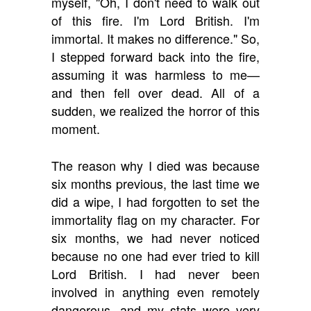
myself, "Oh, I don't need to walk out
of this fire. I'm Lord British. I'm
immortal. It makes no difference." So,
I stepped forward back into the fire,
assuming it was harmless to me—
and then fell over dead. All of a
sudden, we realized the horror of this
moment.
The reason why I died was because
six months previous, the last time we
did a wipe, I had forgotten to set the
immortality flag on my character. For
six months, we had never noticed
because no one had ever tried to kill
Lord British. I had never been
involved in anything even remotely
dangerous, and my stats were very