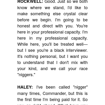
Good. Just so we both
ROCKWELL:
know where we stand, I'd like to
make something else crystal clear
before we begin. I'm going to be
honest and direct with you. You're
here in your professional capacity. I'm
here in my professional capacity.
While here, you'll be treated well—
but I see you're a black interviewer.
It's nothing personal, but I want you
to understand that I don't mix with
your kind, and we call your race
"niggers."
I've been called "nigger"
HALEY:
many times, Commander, but this is
the first time I'm being paid for it. So