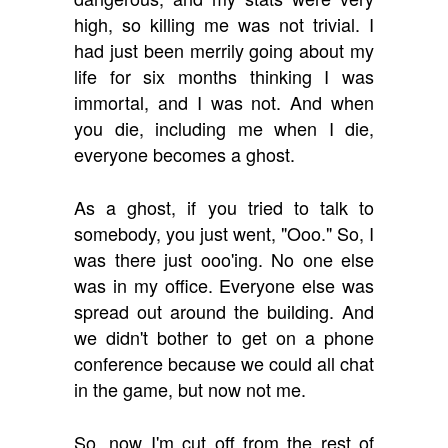
high, so killing me was not trivial. I
had just been merrily going about my
life for six months thinking I was
immortal, and I was not. And when
you die, including me when I die,
everyone becomes a ghost.
As a ghost, if you tried to talk to
somebody, you just went, "Ooo." So, I
was there just ooo'ing. No one else
was in my office. Everyone else was
spread out around the building. And
we didn't bother to get on a phone
conference because we could all chat
in the game, but now not me.
So, now I'm cut off from the rest of