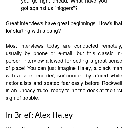
you go right ahead. What have you
got against us "niggers"?
Great interviews have great beginnings. How's that
for starting with a bang?
Most interviews today are conducted remotely,
usually by phone or e-mail, but this classic in-
person interview allowed for setting a great sense
of place! You can just imagine Haley, a black man
with a tape recorder, surrounded by armed white
nationalists and seated fearlessly before Rockwell
in an uneasy truce, ready to hit the deck at the first
sign of trouble.
In Brief: Alex Haley