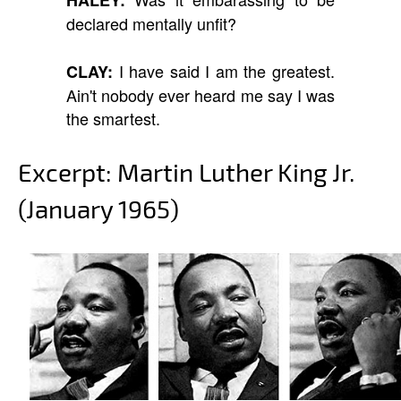
declared mentally unfit?
I have said I am the greatest.
CLAY:
Ain't nobody ever heard me say I was
the smartest.
Excerpt: Martin Luther King Jr.
(January 1965)