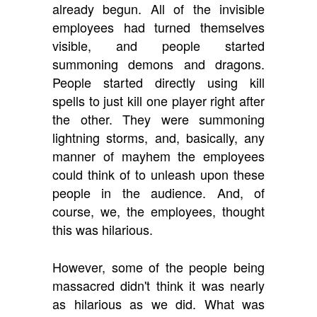
already begun. All of the invisible
employees had turned themselves
visible, and people started
summoning demons and dragons.
People started directly using kill
spells to just kill one player right after
the other. They were summoning
lightning storms, and, basically, any
manner of mayhem the employees
could think of to unleash upon these
people in the audience. And, of
course, we, the employees, thought
this was hilarious.
However, some of the people being
massacred didn't think it was nearly
as hilarious as we did. What was