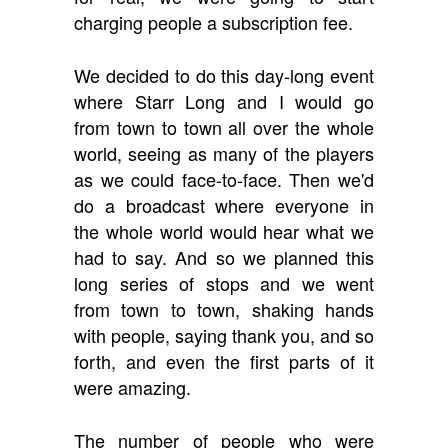
charging people a subscription fee.
We decided to do this day-long event
where Starr Long and I would go
from town to town all over the whole
world, seeing as many of the players
as we could face-to-face. Then we'd
do a broadcast where everyone in
the whole world would hear what we
had to say. And so we planned this
long series of stops and we went
from town to town, shaking hands
with people, saying thank you, and so
forth, and even the first parts of it
were amazing.
The number of people who were