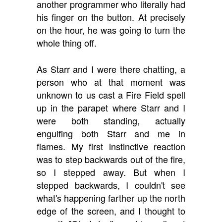
another programmer who literally had
his finger on the button. At precisely
on the hour, he was going to turn the
whole thing off.
As Starr and I were there chatting, a
person who at that moment was
unknown to us cast a Fire Field spell
up in the parapet where Starr and I
were both standing, actually
engulfing both Starr and me in
flames. My first instinctive reaction
was to step backwards out of the fire,
so I stepped away. But when I
stepped backwards, I couldn't see
what's happening farther up the north
edge of the screen, and I thought to