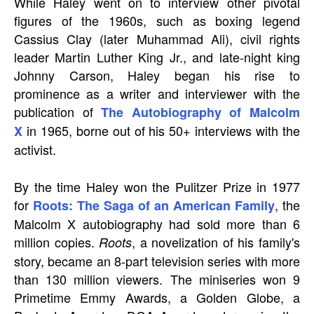
While Haley went on to interview other pivotal
figures of the 1960s, such as boxing legend
Cassius Clay (later Muhammad Ali), civil rights
leader Martin Luther King Jr., and late-night king
Johnny Carson, Haley began his rise to
prominence as a writer and interviewer with the
publication of
The Autobiography of Malcolm
in 1965, borne out of his 50+ interviews with the
X
activist.
By the time Haley won the Pulitzer Prize in 1977
for
, the
Roots: The Saga of an American Family
Malcolm X autobiography had sold more than 6
million copies.
, a novelization of his family's
Roots
story, became an 8-part television series with more
than 130 million viewers. The miniseries won 9
Primetime Emmy Awards, a Golden Globe, a