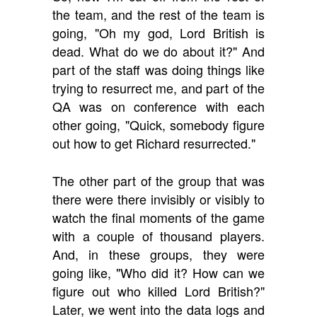
the team, and the rest of the team is
going, "Oh my god, Lord British is
dead. What do we do about it?" And
part of the staff was doing things like
trying to resurrect me, and part of the
QA was on conference with each
other going, "Quick, somebody figure
out how to get Richard resurrected."
The other part of the group that was
there were there invisibly or visibly to
watch the final moments of the game
with a couple of thousand players.
And, in these groups, they were
going like, "Who did it? How can we
figure out who killed Lord British?"
Later, we went into the data logs and