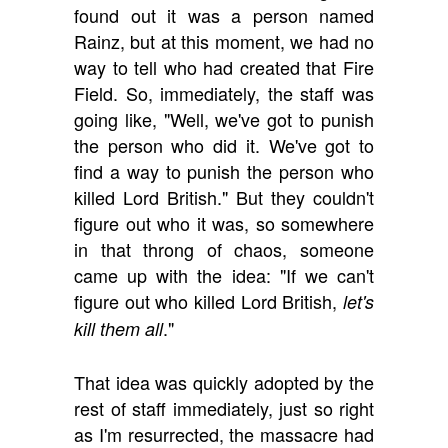
found out it was a person named
Rainz, but at this moment, we had no
way to tell who had created that Fire
Field. So, immediately, the staff was
going like, "Well, we've got to punish
the person who did it. We've got to
find a way to punish the person who
killed Lord British." But they couldn't
figure out who it was, so somewhere
in that throng of chaos, someone
came up with the idea: "If we can't
figure out who killed Lord British,
let's
."
kill them all
That idea was quickly adopted by the
rest of staff immediately, just so right
as I'm resurrected, the massacre had