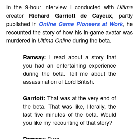
In the 9-hour interview I conducted with
Ultima
creator
, partly
Richard Garriott de Cayeux
published in
, he
Online Game Pioneers at Work
recounted the story of how his in-game avatar was
murdered in
during the beta.
Ultima Online
I read about a story that
Ramsay:
you had an entertaining experience
during the beta. Tell me about the
assassination of Lord British.
That was at the very end of
Garriott:
the beta. That was like, literally, the
last five minutes of the beta. Would
you like my recounting of that story?
Sure.