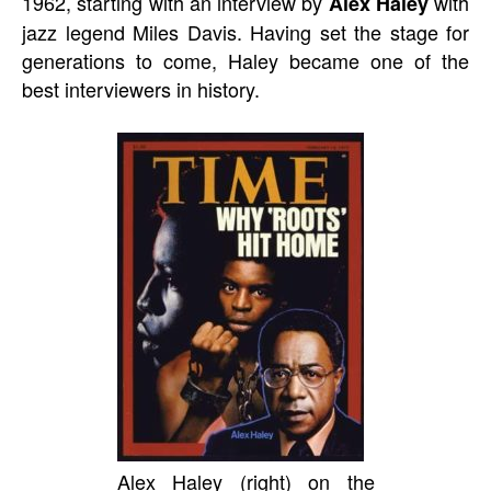
1962, starting with an interview by
with
Alex Haley
jazz legend Miles Davis. Having set the stage for
generations to come, Haley became one of the
best interviewers in history.
Alex Haley (right) on the