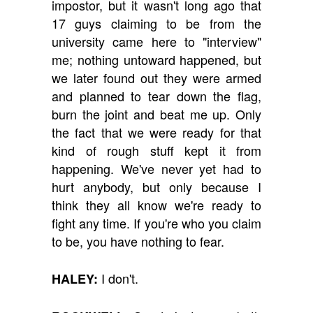
impostor, but it wasn't long ago that
17 guys claiming to be from the
university came here to "interview"
me; nothing untoward happened, but
we later found out they were armed
and planned to tear down the flag,
burn the joint and beat me up. Only
the fact that we were ready for that
kind of rough stuff kept it from
happening. We've never yet had to
hurt anybody, but only because I
think they all know we're ready to
fight any time. If you're who you claim
to be, you have nothing to fear.
I don't.
HALEY: