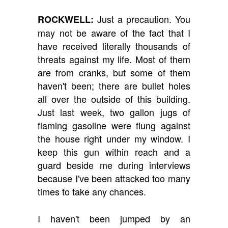
Just a precaution. You
ROCKWELL:
may not be aware of the fact that I
have received literally thousands of
threats against my life. Most of them
are from cranks, but some of them
haven't been; there are bullet holes
all over the outside of this building.
Just last week, two gallon jugs of
flaming gasoline were flung against
the house right under my window. I
keep this gun within reach and a
guard beside me during interviews
because I've been attacked too many
times to take any chances.
I haven't been jumped by an