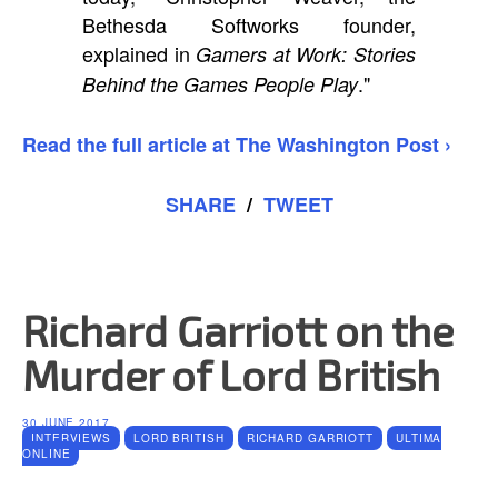
Bethesda Softworks founder,
explained in
Gamers at Work: Stories
."
Behind the Games People Play
Read the full article at The Washington Post ›
SHARE
/
TWEET
Richard Garriott on the
Murder of Lord British
30 JUNE 2017
INTERVIEWS
LORD BRITISH
RICHARD GARRIOTT
ULTIMA
ONLINE