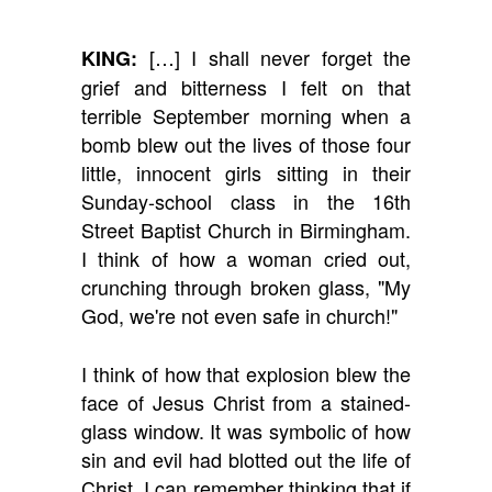
[…] I shall never forget the
KING:
grief and bitterness I felt on that
terrible September morning when a
bomb blew out the lives of those four
little, innocent girls sitting in their
Sunday-school class in the 16th
Street Baptist Church in Birmingham.
I think of how a woman cried out,
crunching through broken glass, "My
God, we're not even safe in church!"
I think of how that explosion blew the
face of Jesus Christ from a stained-
glass window. It was symbolic of how
sin and evil had blotted out the life of
Christ. I can remember thinking that if