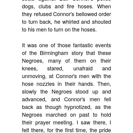
dogs, clubs and fire hoses. When
they refused Connor's bellowed order
to turn back, he whirled and shouted
to his men to turn on the hoses.
It was one of those fantastic events
of the Birmingham story that these
Negroes, many of them on their
knees, stared, unafraid and
unmoving, at Connor's men with the
hose nozzles in their hands. Then,
slowly the Negroes stood up and
advanced, and Connor's men fell
back as though hypnotized, as the
Negroes marched on past to hold
their prayer meeting. I saw there, I
felt there, for the first time, the pride