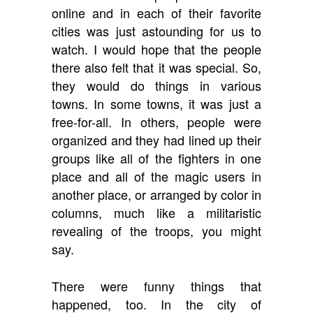
online and in each of their favorite
cities was just astounding for us to
watch. I would hope that the people
there also felt that it was special. So,
they would do things in various
towns. In some towns, it was just a
free-for-all. In others, people were
organized and they had lined up their
groups like all of the fighters in one
place and all of the magic users in
another place, or arranged by color in
columns, much like a militaristic
revealing of the troops, you might
say.
There were funny things that
happened, too. In the city of