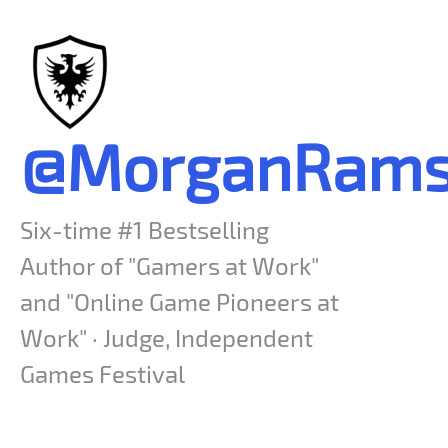
@MorganRams
Six-time #1 Bestselling
Author of "Gamers at Work"
and "Online Game Pioneers at
Work" · Judge, Independent
Games Festival