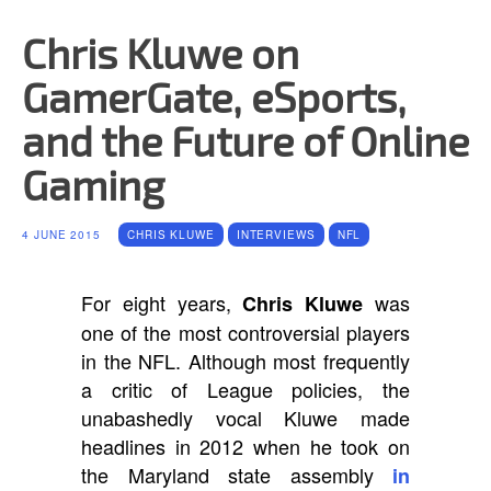
Chris Kluwe on
GamerGate, eSports,
and the Future of Online
Gaming
4 JUNE 2015
CHRIS KLUWE
INTERVIEWS
NFL
For eight years,
was
Chris Kluwe
one of the most controversial players
in the NFL. Although most frequently
a critic of League policies, the
unabashedly vocal Kluwe made
headlines in 2012 when he took on
the Maryland state assembly
in