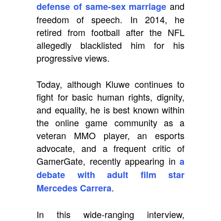
and
defense of same-sex marriage
freedom of speech. In 2014, he
retired from football after the NFL
allegedly blacklisted him for his
progressive views.
Today, although Kluwe continues to
fight for basic human rights, dignity,
and equality, he is best known within
the online game community as a
veteran MMO player, an esports
advocate, and a frequent critic of
GamerGate, recently appearing in
a
debate with adult film star
.
Mercedes Carrera
In this wide-ranging interview,