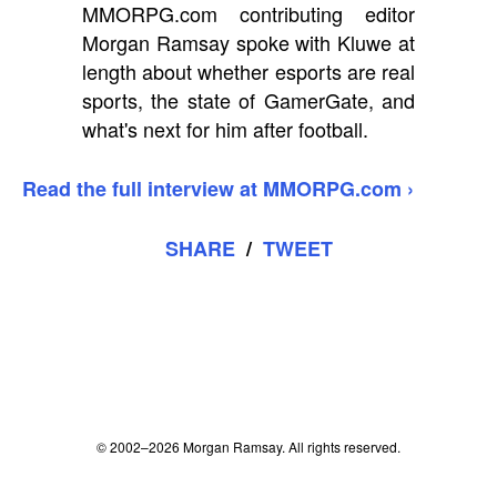
MMORPG.com contributing editor
Morgan Ramsay spoke with Kluwe at
length about whether esports are real
sports, the state of GamerGate, and
what's next for him after football.
Read the full interview at MMORPG.com ›
SHARE
/
TWEET
© 2002–2026 Morgan Ramsay. All rights reserved.